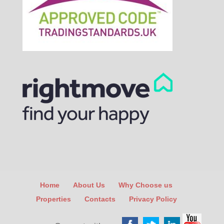
Home
About Us
Why Choose us
Properties
Contacts
Privacy Policy