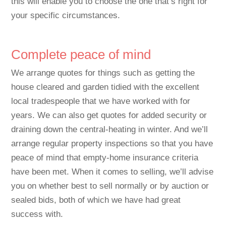
this will enable you to choose the one that’s right for
your specific circumstances.
Complete peace of mind
We arrange quotes for things such as getting the
house cleared and garden tidied with the excellent
local tradespeople that we have worked with for
years. We can also get quotes for added security or
draining down the central-heating in winter. And we’ll
arrange regular property inspections so that you have
peace of mind that empty-home insurance criteria
have been met. When it comes to selling, we’ll advise
you on whether best to sell normally or by auction or
sealed bids, both of which we have had great
success with.