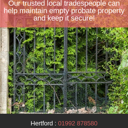
Our trusted local tradespeople can
help maintain empty probate property
and keep it secure!
Hertford :
01992 878580