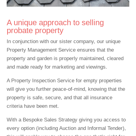
A unique approach to selling
probate property
In conjunction with our sister company, our unique
Property Management Service ensures that the
property and garden is properly maintained, cleared
and made ready for marketing and viewings.
A Property Inspection Service for empty properties
will give you further peace-of-mind, knowing that the
property is safe, secure, and that all insurance
criteria have been met.
With a Bespoke Sales Strategy giving you access to
every option (including Auction and Informal Tender),