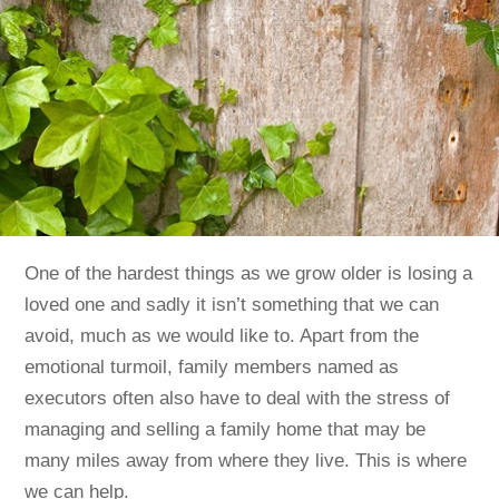
One of the hardest things as we grow older is losing a
loved one and sadly it isn’t something that we can
avoid, much as we would like to. Apart from the
emotional turmoil, family members named as
executors often also have to deal with the stress of
managing and selling a family home that may be
many miles away from where they live. This is where
we can help.