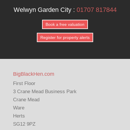
Welwyn Garden City :
01707 817844
Book a free valuation
Register for property alerts
BigBlackHen.com
First Floor
3 Crane Mead Business Park
Crane Mead
Ware
Herts
SG12 9PZ