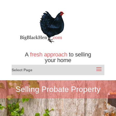
A
fresh approach
to selling
your home
Select Page
Selling Probate Property