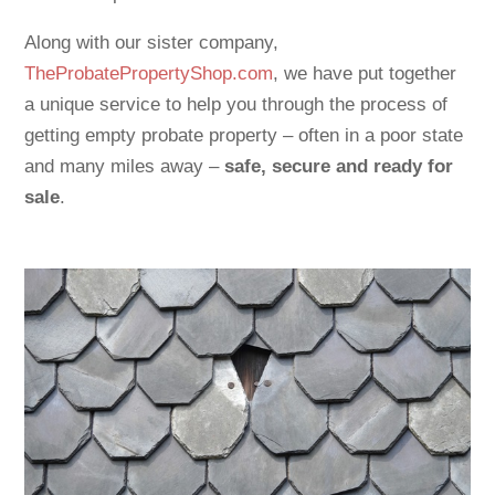
Along with our sister company,
TheProbatePropertyShop.com
, we have put together
a unique service to help you through the process of
getting empty probate property – often in a poor state
and many miles away –
safe, secure and ready for
sale
.