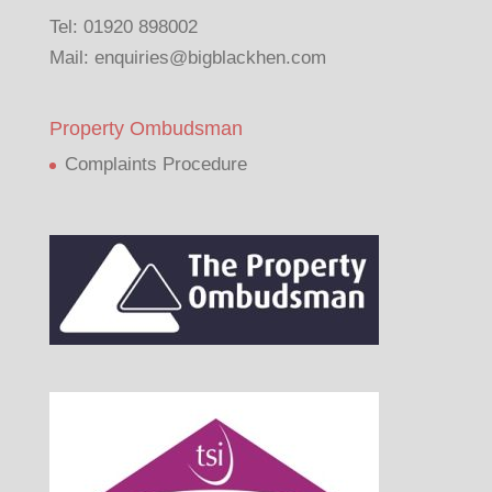
Tel:
01920 898002
Mail:
enquiries@bigblackhen.com
Property Ombudsman
Complaints Procedure