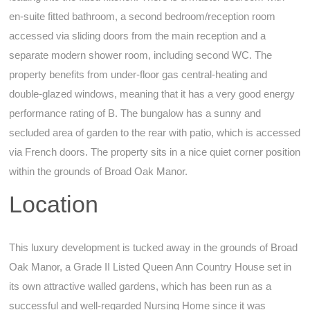
en-suite fitted bathroom, a second bedroom/reception room
accessed via sliding doors from the main reception and a
separate modern shower room, including second WC. The
property benefits from under-floor gas central-heating and
double-glazed windows, meaning that it has a very good energy
performance rating of B. The bungalow has a sunny and
secluded area of garden to the rear with patio, which is accessed
via French doors. The property sits in a nice quiet corner position
within the grounds of Broad Oak Manor.
Location
This luxury development is tucked away in the grounds of Broad
Oak Manor, a Grade II Listed Queen Ann Country House set in
its own attractive walled gardens, which has been run as a
successful and well-regarded Nursing Home since it was