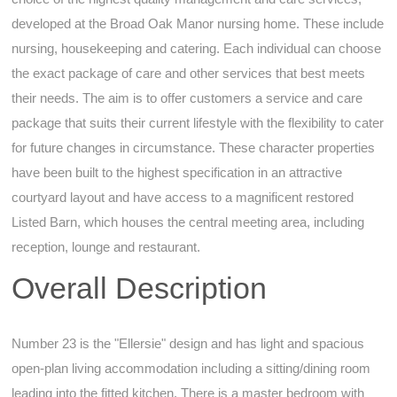
developed at the Broad Oak Manor nursing home. These include
nursing, housekeeping and catering. Each individual can choose
the exact package of care and other services that best meets
their needs. The aim is to offer customers a service and care
package that suits their current lifestyle with the flexibility to cater
for future changes in circumstance. These character properties
have been built to the highest specification in an attractive
courtyard layout and have access to a magnificent restored
Listed Barn, which houses the central meeting area, including
reception, lounge and restaurant.
Overall Description
Number 23 is the "Ellersie" design and has light and spacious
open-plan living accommodation including a sitting/dining room
leading into the fitted kitchen. There is a master bedroom with