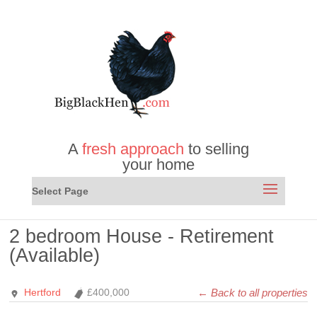
A
fresh approach
to selling
your home
Select Page
2 bedroom House - Retirement
(Available)
← Back to all properties
Hertford
£400,000