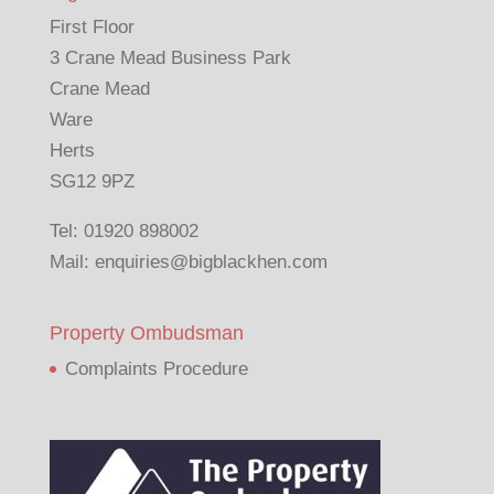
First Floor
3 Crane Mead Business Park
Crane Mead
Ware
Herts
SG12 9PZ
Tel:
01920 898002
Mail:
enquiries@bigblackhen.com
Property Ombudsman
Complaints Procedure