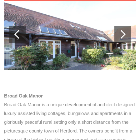
Broad Oak Manor
Broad Oak Manor is a unique development of architect designed
luxury assisted living cottages, bungalows and apartments in a
gloriously peaceful rural setting only a short distance from the
picturesque county town of Hertford. The owners benefit from a
choice of the highest quality management and care services,