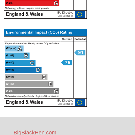
BigBlackHen.com