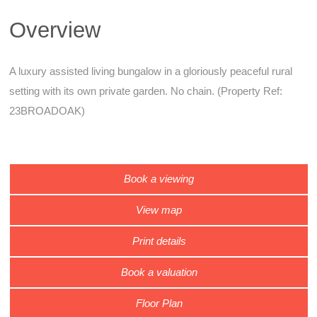
Overview
A luxury assisted living bungalow in a gloriously peaceful rural
setting with its own private garden. No chain. (Property Ref:
23BROADOAK)
Book a viewing
View map
Print details
Book a valuation
Floor Plan