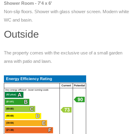
Shower Room - 7'4 x 6'
Non-slip floors. Shower with glass shower screen. Modern white
WC and basin.
Outside
The property comes with the exclusive use of a small garden
area with patio and lawn.