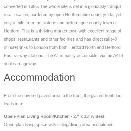
converted in 1986. The whole site is set in a gloriously tranquil
rural location, bordered by open Hertfordshire countryside, yet
only a mile from the historic and picturesque county town of
Hertford. This is a thriving market town with excellent range of
shops, restaurants and other facilities and has direct rail (40
minute) links to London from both Hertford North and Hertford
East railway stations. The A1 is easily accessible, via the A414
dual carriageway.
Accommodation
From the covered paved area to the front, the glazed front door
leads into:
Open-Plan Living Room/Kitchen - 27' x 13' widest
Open-plan living space with sitting/dining area and kitchen.