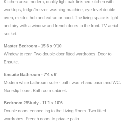
Kitchen area: modern, quality light oak-finished kitchen with
worktops, fridge/freezer, washing-machine, eye-level double-
oven, electric hob and extractor hood. The living space is light
and airy with a window and french doors to the front. TV aerial
socket.
Master Bedroom - 15'6 x 9'10
Window to rear. Two double-door fitted wardrobes. Door to
Ensuite.
Ensuite Bathroom - 7'4 x 6'
Modern white bathroom suite - bath, wash-hand basin and WC.
Non-slip floors. Bathroom cabinet.
Bedroom 2/Study - 11'1 x 10'6
Double doors connecting to the Living Room. Two fitted
wardrobes. French doors to private patio.