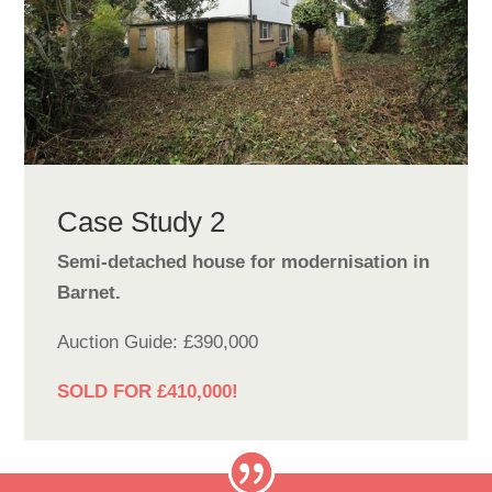
Case Study 2
Semi-detached house for modernisation in
Barnet.
Auction Guide: £390,000
SOLD FOR £410,000!