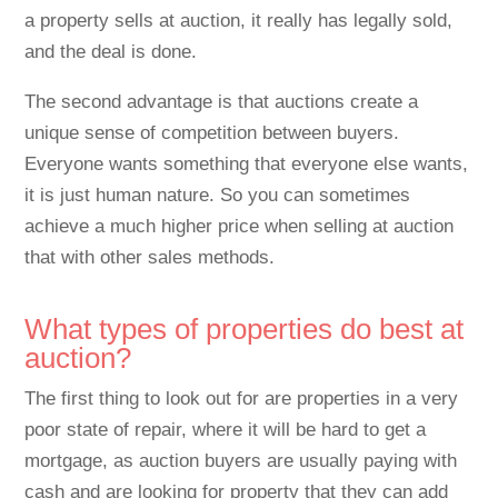
a property sells at auction, it really has legally sold,
and the deal is done.
The second advantage is that auctions create a
unique sense of competition between buyers.
Everyone wants something that everyone else wants,
it is just human nature. So you can sometimes
achieve a much higher price when selling at auction
that with other sales methods.
What types of properties do best at
auction?
The first thing to look out for are properties in a very
poor state of repair, where it will be hard to get a
mortgage, as auction buyers are usually paying with
cash and are looking for property that they can add