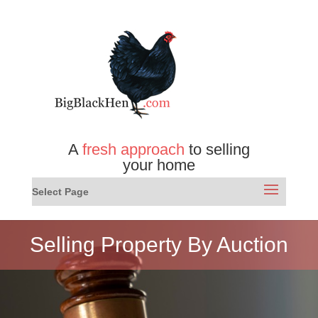
A
fresh approach
to selling
your home
Select Page
Selling Property By Auction