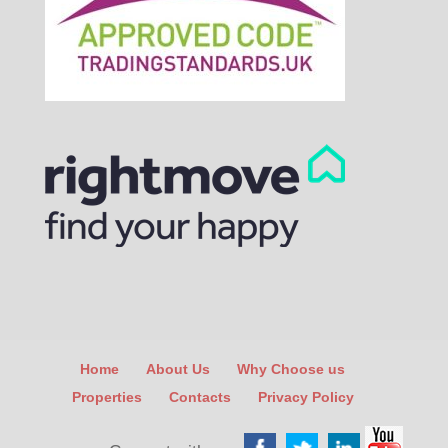
Home
About Us
Why Choose us
Properties
Contacts
Privacy Policy