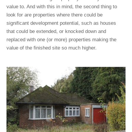
value to. And with this in mind, the second thing to
look for are properties where there could be
significant development potential, such as houses
that could be extended, or knocked down and
replaced with one (or more) properties making the
value of the finished site so much higher.