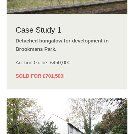
Case Study 1
Detached bungalow for development in
Brookmans Park.
Auction Guide: £450,000
SOLD FOR £701,500!