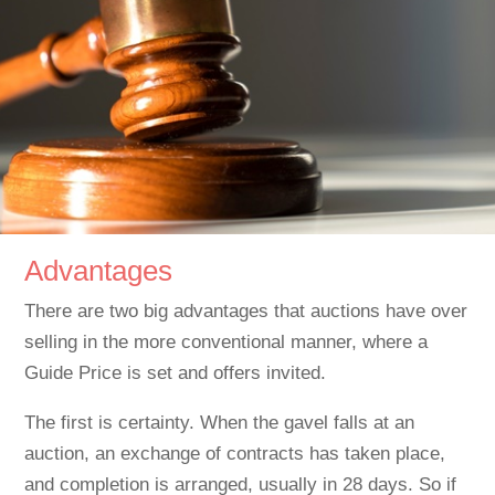
Advantages
There are two big advantages that auctions have over
selling in the more conventional manner, where a
Guide Price is set and offers invited.
The first is certainty. When the gavel falls at an
auction, an exchange of contracts has taken place,
and completion is arranged, usually in 28 days. So if