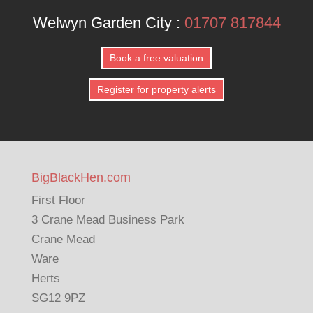
Welwyn Garden City :
01707 817844
Book a free valuation
Register for property alerts
BigBlackHen.com
First Floor
3 Crane Mead Business Park
Crane Mead
Ware
Herts
SG12 9PZ