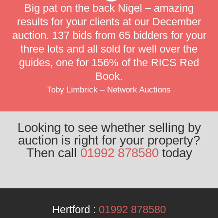
Big pat on the back Nigel – amazing
results for your clients at our December
auction. 137 bids from 65 bidders for your
three lots and all sold for well over the
guides, one for 156% of the RICS Red
Book.
Toby Limbrick – Network Auctions
Looking to see whether selling by
auction is right for your property?
Then call
01992 878580
today
Hertford :
01992 878580