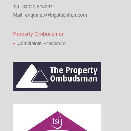
Tel:
01920 898002
Mail:
enquiries@bigblackhen.com
Property Ombudsman
Complaints Procedure